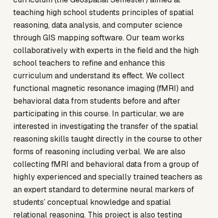
teaching high school students principles of spatial
reasoning, data analysis, and computer science
through GIS mapping software. Our team works
collaboratively with experts in the field and the high
school teachers to refine and enhance this
curriculum and understand its effect. We collect
functional magnetic resonance imaging (fMRI) and
behavioral data from students before and after
participating in this course. In particular, we are
interested in investigating the transfer of the spatial
reasoning skills taught directly in the course to other
forms of reasoning including verbal. We are also
collecting fMRI and behavioral data from a group of
highly experienced and specially trained teachers as
an expert standard to determine neural markers of
students’ conceptual knowledge and spatial
relational reasoning. This project is also testing