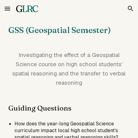
Skip to main content
Skip to navigation
GSS (Geospatial Semester)
Investigating the effect of a Geospatial
Science course on high school students’
spatial reasoning and the transfer to verbal
reasoning
Guiding Questions
How does the year-long Geospatial Science
curriculum impact local high school student's
spatial reasoning and verbal reasoning skills?