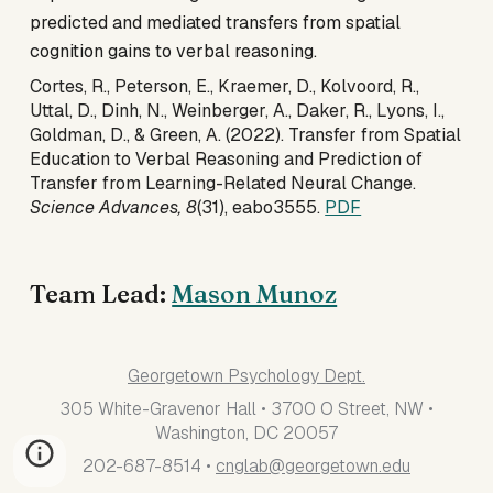
predicted and mediated transfers from spatial
cognition gains to verbal reasoning.
Cortes, R., Peterson, E., Kraemer, D., Kolvoord, R.,
Uttal, D., Dinh, N., Weinberger, A., Daker, R., Lyons, I.,
Goldman, D., & Green, A. (2022). Transfer from Spatial
Education to Verbal Reasoning and Prediction of
Transfer from Learning-Related Neural Change.
Science Advances, 8
(31), eabo3555.
PDF
Team Lead:
Mason Munoz
Georgetown Psychology Dept.
305 White-Gravenor Hall • 3700 O Street, NW •
Washington, DC 20057
202-687-8514 •
cnglab@georgetown.edu