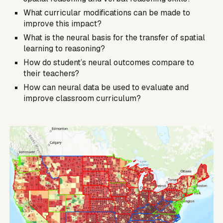
What curricular modifications can be made to
improve this impact?
What is the neural basis for the transfer of spatial
learning to reasoning?
How do student’s neural outcomes compare to
their teachers?
How can neural data be used to evaluate and
improve classroom curriculum?