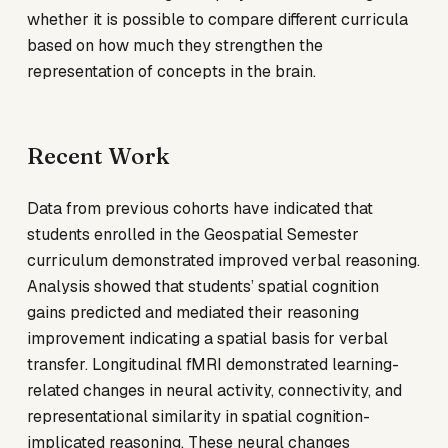
whether it is possible to compare different curricula
based on how much they strengthen the
representation of concepts in the brain.
Recent Work
Data from previous cohorts have indicated that
students enrolled in the Geospatial Semester
curriculum demonstrated improved verbal reasoning.
Analysis showed that students’ spatial cognition
gains predicted and mediated their reasoning
improvement indicating a spatial basis for verbal
transfer. Longitudinal fMRI demonstrated learning-
related changes in neural activity, connectivity, and
representational similarity in spatial cognition-
implicated reasoning. These neural changes