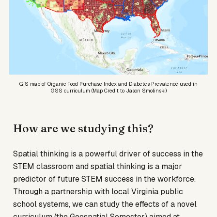
GiS map of Organic Food Purchase Index and Diabetes Prevalence used in
GSS curriculum (Map Credit to Jason Smolinski)
How are we studying this?
Spatial thinking is a powerful driver of success in the
STEM classroom and spatial thinking is a major
predictor of future STEM success in the workforce.
Through a partnership with local Virginia public
school systems, we can study the effects of a novel
curriculum (the Geospatial Semester) aimed at