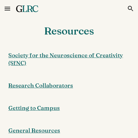
Skip to main content
Skip to navigation
Resources
Society for the Neuroscience of Creativity
(SfNC)
Research Collaborators
Getting to Campus
General Resources