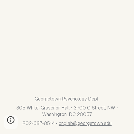
Georgetown Psychology Dept.
305 White-Gravenor Hall • 3700 O Street, NW •
Washington, DC 20057
202-687-8514 •
cnglab@georgetown.edu