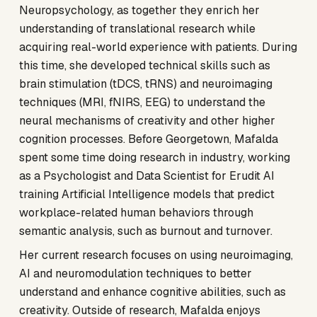
Neuropsychology, as together they enrich her
understanding of translational research while
acquiring real-world experience with patients. During
this time, she developed technical skills such as
brain stimulation (tDCS, tRNS) and neuroimaging
techniques (MRI, fNIRS, EEG) to understand the
neural mechanisms of creativity and other higher
cognition processes. Before Georgetown, Mafalda
spent some time doing research in industry, working
as a Psychologist and Data Scientist for Erudit AI
training Artificial Intelligence models that predict
workplace-related human behaviors through
semantic analysis, such as burnout and turnover.
Her current research focuses on using neuroimaging,
AI and neuromodulation techniques to better
understand and enhance cognitive abilities, such as
creativity. Outside of research, Mafalda enjoys