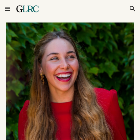
Skip to main content
Skip to navigation