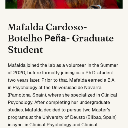
Mafalda Cardoso-
Botelho
-
Graduate
Pe
ña
Student
Mafalda joined the lab as a volunteer in the Summer
of 2020, before formally joining as a Ph.D. student
two years later. Prior to that, Mafalda earned a B.A.
in Psychology at the Universidad de Navarra
(Pamplona, Spain), where she specialized in Clinical
Psychology. After completing her undergraduate
studies, Mafalda decided to pursue two Master's
programs at the University of Deusto (Bilbao, Spain)
in sync, in Clinical Psychology and Clinical