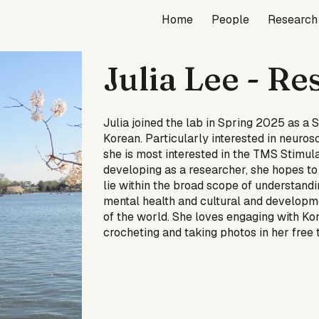
Home
People
Research
ip to main content
Skip to navigat
Julia Lee
- Re
Julia joined the lab in Spring 2025 as 
Korean. Particularly interested in neuros
she is most interested in the TMS Stimul
developing as a researcher, she hopes to 
lie within the broad scope of understandin
mental health and cultural and developm
of the world. She loves engaging with K
crocheting and taking photos in her free 