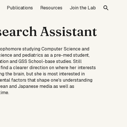
Publications
Resources
Join the Lab
ion
search Assistant
a Sophomore studying Computer Science and
cience and pediatrics as a pre-med student,
ation and GSS School-base studies. Still
find a clearer direction on where her interests
g the brain, but she is most interested in
ental factors that shape one's understanding
orean and Japanese media as well as
time.