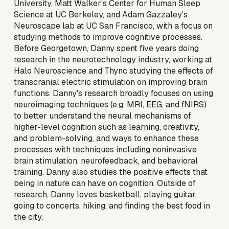
University, Matt Walker’s Center for Human Sleep
Science at UC Berkeley, and Adam Gazzaley’s
Neuroscape lab at UC San Francisco, with a focus on
studying methods to improve cognitive processes.
Before Georgetown, Danny spent five years doing
research in the neurotechnology industry, working at
Halo Neuroscience and Thync studying the effects of
transcranial electric stimulation on improving brain
functions. Danny's research broadly focuses on using
neuroimaging techniques (e.g. MRI, EEG, and fNIRS)
to better understand the neural mechanisms of
higher-level cognition such as learning, creativity,
and problem-solving, and ways to enhance these
processes with techniques including noninvasive
brain stimulation, neurofeedback, and behavioral
training. Danny also studies the positive effects that
being in nature can have on cognition. Outside of
research, Danny loves basketball, playing guitar,
going to concerts, hiking, and finding the best food in
the city.