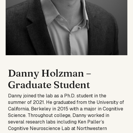
Danny Holzman
–
Graduate Student
Danny joined the lab as a Ph.D. student in the
summer of 2021. He graduated from the University of
California, Berkeley in 2015 with a major in Cognitive
Science. Throughout college, Danny worked in
several research labs including Ken Paller’s
Cognitive Neuroscience Lab at Northwestern