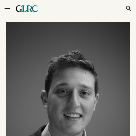
Skip to main content
Skip to navigation