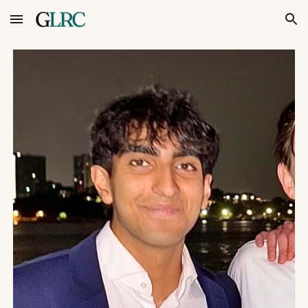
Skip to main content
Skip to navigation