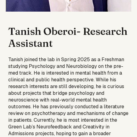
Tanish Oberoi
- Research
Assistant
Tanish joined the lab in Spring 2025 as a Freshman
studying Psychology and Neurobiology on the pre-
med track. He is interested in mental health from a
clinical and public health perspective. While his
research interests are still developing, he is curious
about projects that bridge psychology and
neuroscience with real-world mental health
outcomes. He has previously conducted a literature
review on psychotherapy and mechanisms of change
in patients. Currently, he is most interested in the
Green Lab’s Neurofeedback and Creativity in
Admissions projects, hoping to gain a broader