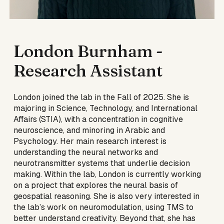
London Burnham
-
Research Assistant
London joined the lab in the Fall of 2025. She is
majoring in Science, Technology, and International
Affairs (STIA), with a concentration in cognitive
neuroscience, and minoring in Arabic and
Psychology. Her main research interest is
understanding the neural networks and
neurotransmitter systems that underlie decision
making. Within the lab, London is currently working
on a project that explores the neural basis of
geospatial reasoning. She is also very interested in
the lab’s work on neuromodulation, using TMS to
better understand creativity. Beyond that, she has