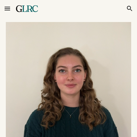
Skip to main content
Skip to navigation