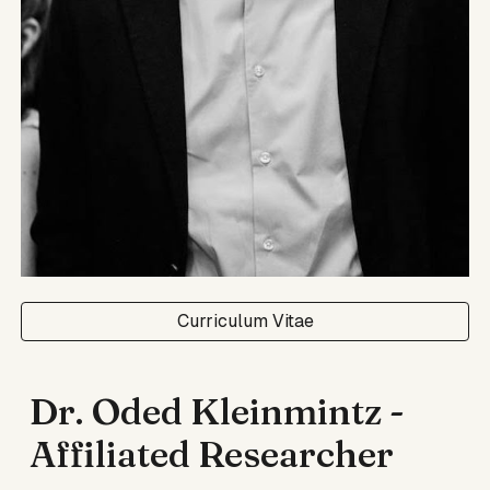
Curriculum Vitae
Dr. Oded Kleinmintz -
Affiliated Researcher