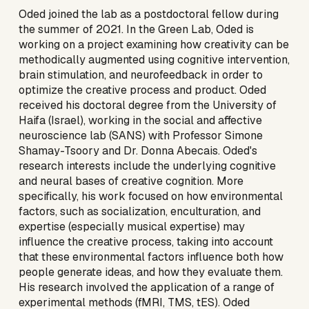
Oded
joined
the lab as a postdoctoral fellow during
the summer of 2021. In the Green Lab, Oded is
working on a project examining how creativity can be
methodically augmented using cogni
tive intervention,
brain stimulation, and neurofeedback in order to
optimize the creative process and product. Oded
received his doctoral degree from the University of
Haifa (Israel), working in the social and affective
neuroscience lab (SANS) with Professor Simone
Shamay-Tsoory and Dr. Donna Abecais. Oded's
research interests include the underlying cognitive
and neural bases of creative cognition. More
specifically, his work focused on how environmental
factors, such as socialization, enculturation, and
expertise (especially musical expertise) may
influence the creative process, taking into account
that these environmental factors influence both how
people generate ideas, and how they evaluate them.
His research involved the application of a range of
experimental methods (fMRI, TMS, tES). Oded