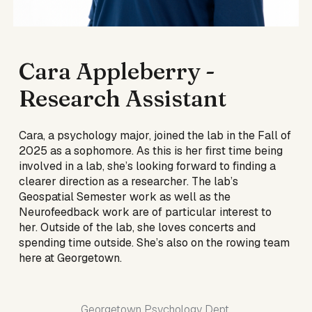
Cara Appleberry
-
Research Assistant
Cara, a psychology major, joined the lab in the Fall of
2025 as a sophomore. As this is her first time being
involved in a lab, she’s looking forward to finding a
clearer direction as a researcher. The lab’s
Geospatial Semester work as well as the
Neurofeedback work are of particular interest to
her. Outside of the lab, she loves concerts and
spending time outside. She’s also on the rowing team
here at Georgetown.
Georgetown Psychology Dept.