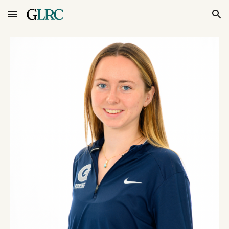
Skip to main content
Skip to navigation