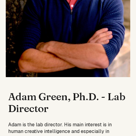
Adam Green, Ph.D. - Lab
Director
Adam is the lab director
. His main
interest is in
human creative intelligence and especially in