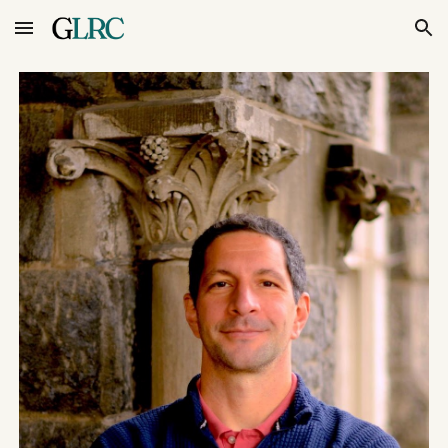
Skip to main content
Skip to navigation