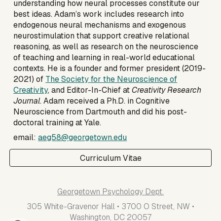
understanding how neural processes constitute our
best ideas.
Adam’s work includes research into
endogenous neural mechanisms and exogenous
neurostimulation that support creative relational
reasoning, as well as research on the neuroscience
of teaching and learning in real-world educational
contexts. He is a founder and
former
president (2019-
2021) of
The Society for the Neuroscience of
Creativity
, and Editor-In-Chief at
Creativity Research
Journal
. Adam received a Ph.D. in Cognitive
Neuroscience from Dartmouth and did his post-
doctoral training at Yale.
email:
aeg58@georgetown.edu
Curriculum Vitae
Georgetown Psychology Dept.
305 White-Gravenor Hall • 3700 O Street, NW •
Washington, DC 20057